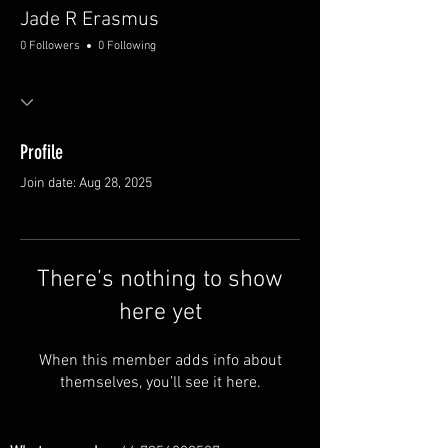
Jade R Erasmus
0 Followers
0 Following
Profile
Join date: Aug 28, 2025
There’s nothing to show
here yet
When this member adds info about
themselves, you’ll see it here.