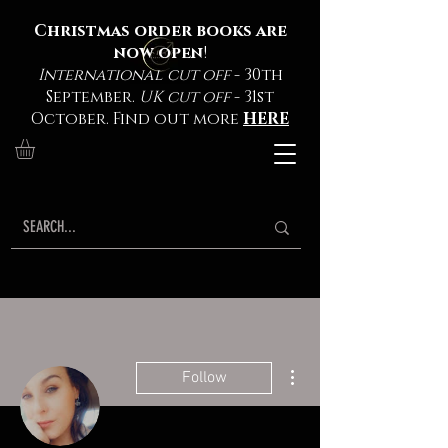
Christmas order books are
now open
!
International cut off
- 30th
September.
UK cut off
- 31st
October. Find out more
HERE
More actions
Follow