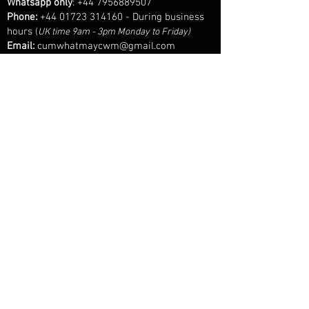
Whatsapp only
:
+44 7956889507
Phone:
+44 01723 314160
- During business
hours
(
UK time 9am - 3pm Monday to Friday)
Email:
cumwhatmaycwm@gmail.com
Cum What May is part of a wider, long established
keepsake business specialising in bespoke inclusion
jewellery and sentimental keepsakes, so some
contact details and communication may reference
our sister brand upon contact.
© 2025 Cum What May™ - All Rights Reserved.
Every design, image, and word on this site is the intellectual property of
Cum What May™. Unauthorised use, reproduction, or imitation - in whole
or in part, is strictly prohibited.
Admire, desire, but don’t cross the line.
SHOP
FAQS
AFTERCARE
LEGAL