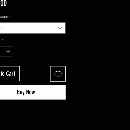
Price
.00
olour
*
t
y
*
to Cart
Buy Now