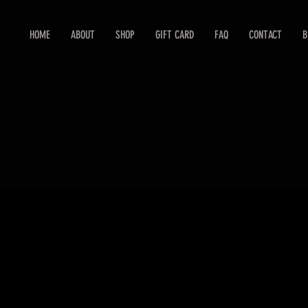
HOME
ABOUT
SHOP
GIFT CARD
FAQ
CONTACT
B