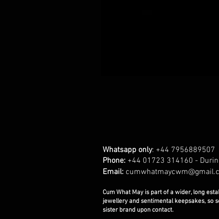
Whatsapp only
: +44 7956889507
Phone:
+44 01723 314160 - Durin
Email:
cumwhatmaycwm@gmail.
Cum What May is part of a wider, long esta
jewellery and sentimental keepsakes, so 
sister brand upon contact.