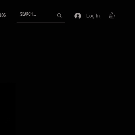
LOG
Log In