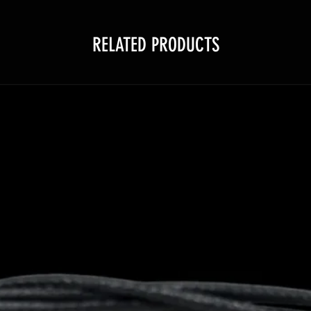
RELATED PRODUCTS