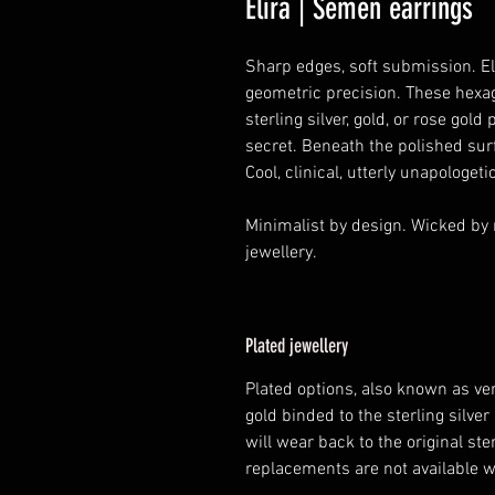
Elira | Semen earrings
Sharp edges, soft submission. El
geometric precision. These hexa
sterling silver, gold, or rose gold 
secret. Beneath the polished sur
Cool, clinical, utterly unapologetic
Minimalist by design. Wicked by n
jewellery.
Plated jewellery
Plated options, also known as ver
gold binded to the sterling silver 
will wear back to the original ste
replacements are not available 