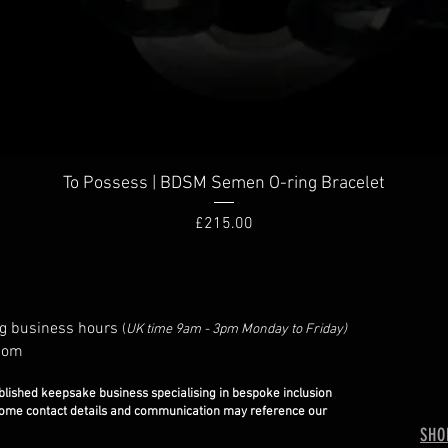
To Possess | BDSM Semen O-ring Bracelet
Price
£215.00
g business hours
(
UK time 9am - 3pm Monday to Friday)
com
blished keepsake business specialising in bespoke inclusion
some contact details and communication may reference our
SHO