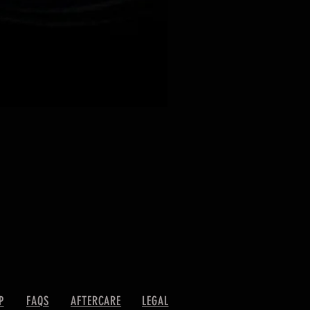
P
FAQS
AFTERCARE
LEGAL