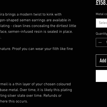
£158
ira brings a modern twist to kink with
Metal c
gon-shaped semen earrings are available in
Selec
plating - clean lines concealing the dirtiest little
face, semen-infused resin is sealed in place.
Quantit
.
ature. Proof you can wear your filth like fine
Add 
meil is a thin layer of your chosen coloured
base metal. Over time, it is likely this plating
rling silver state over time. Refunds or
where this occurs.