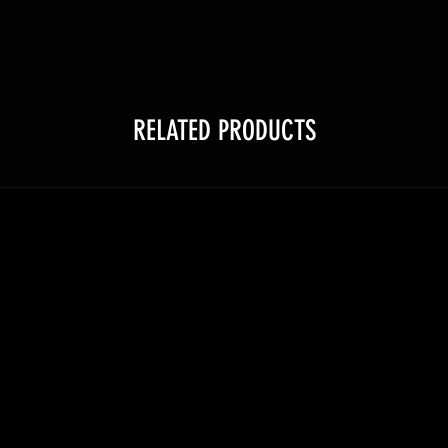
RELATED PRODUCTS