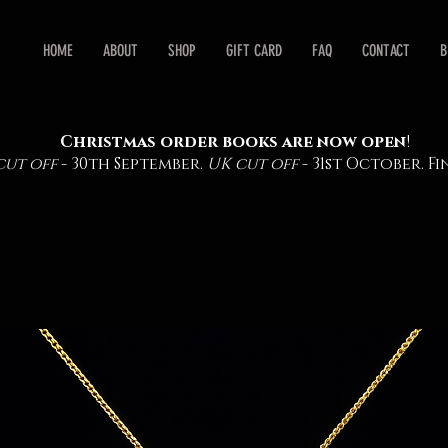
HOME
ABOUT
SHOP
GIFT CARD
FAQ
CONTACT
B
Christmas order books are now open
!
cut off
- 30th September.
UK cut off
- 31st October. 