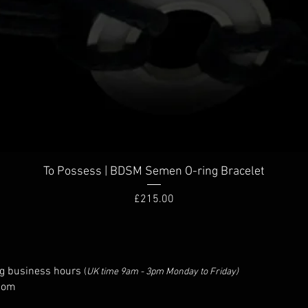
To Possess | BDSM Semen O-ring Bracelet
Price
£215.00
g business hours
(
UK time 9am - 3pm Monday to Friday)
com