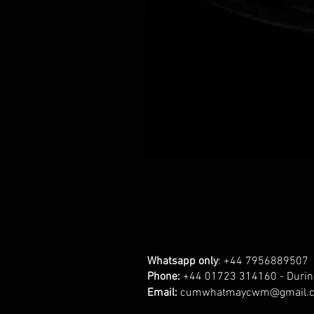
Whatsapp only
: +44 7956889507
Phone:
+44 01723 314160 - Durin
Email:
cumwhatmaycwm@gmail.