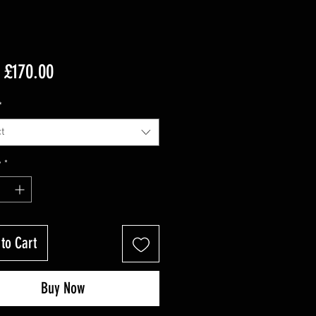
Sale
m
£170.00
Price
*
t
y
*
to Cart
Buy Now