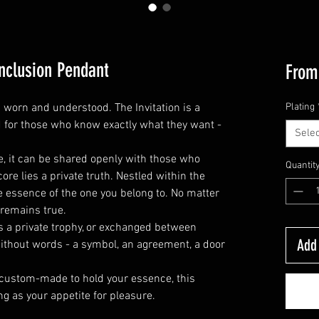
Inclusion Pendant
Fro
s worn and understood. The Invitation is a
Plating
 for those who know exactly what they want -
Selec
le, it can be shared openly with those who
Quantit
core lies a private truth. Nestled within the
 essence of the one you belong to. No matter
 remains true.
as a private trophy, or exchanged between
Add 
without words - a symbol, an agreement, a door
 custom-made to hold your essence, this
ng as your appetite for pleasure.