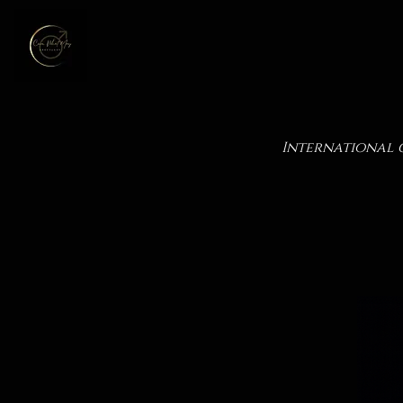
International 