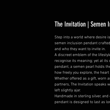
The Invitation | Semen 
Step into a world where desire i
semen inclusion pendant crafted
and who they want to invite in.
A discreet emblem of the lifesty
recognise its meaning; yet at its 
pendant, a semen pearl holds the
how freely you explore, the heart
Whether offered as a gift, worn 
partners, The Invitation speaks 
left slightly ajar.
Handmade in sterling silver, and
pendant is designed to last as lo