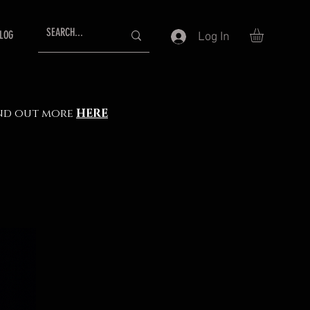
LOG
Log In
Find out more
HERE