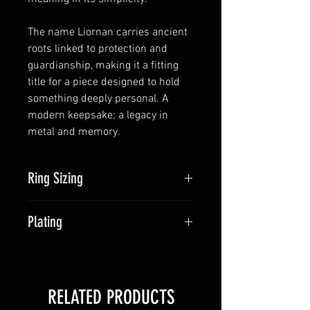
The name Liornan carries ancient
roots linked to protection and
guardianship, making it a fitting
title for a piece designed to hold
something deeply personal. A
modern keepsake; a legacy in
metal and memory.
Ring Sizing
Ring sizers can be provided if
Plating
you're not too sure of your ring
size. Once ordered, we can't
Plated options, also known as
change your ring size, so it's
vermeil is a thin layer of your
important to make sure this is
chosen coloured gold binded to
right from the off. Sizers must be
RELATED PRODUCTS
the sterling silver base metal. Over
returned, but can be sent with