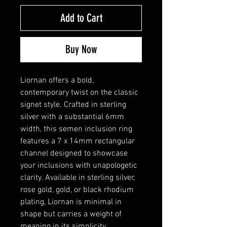
Add to Cart
Buy Now
Liornan offers a bold,
contemporary twist on the classic
signet style. Crafted in sterling
silver with a substantial 6mm
width, this semen inclusion ring
features a 7 x 14mm rectangular
channel designed to showcase
your inclusions with unapologetic
clarity. Available in sterling silver,
rose gold, gold, or black rhodium
plating, Liornan is minimal in
shape but carries a weight of
meaning in its simplicity.