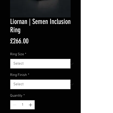
Liornan | Semen Inclusion
Ring
Price
£266.00
Ring Size
*
Ring Finish
*
Quantity
*