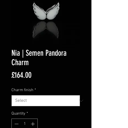
Nia | Semen Pandora
Charm
Price
£164.00
Charm finish
*
Quantity
*