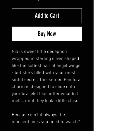
Add to Cart
Buy Now
Nia is sweet little deception
wrapped in sterling silver, shaped
like the softest pair of angel wings
- but she’s filled with your most
sinful secret. This semen Pandora
charm is designed to slide onto
your bracelet like butter wouldn’t
melt… until they look a little closer.
Because isn’t it always the
innocent ones you need to watch?