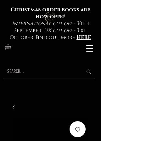
Christmas order books are
now open
!
International cut off
- 30th
September.
UK cut off
- 31st
October. Find out more
HERE