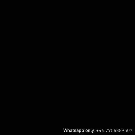
Whatsapp only
: +44 7956889507