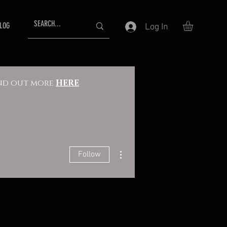
LOG
Log In
Find out more
HERE
More actions
Follow