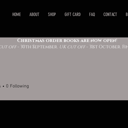
HOME
ABOUT
SHOP
GIFT CARD
FAQ
CONTACT
B
Christmas order books are now open
!
cut off
- 30th September.
UK cut off
- 31st October. 
s
0
Following