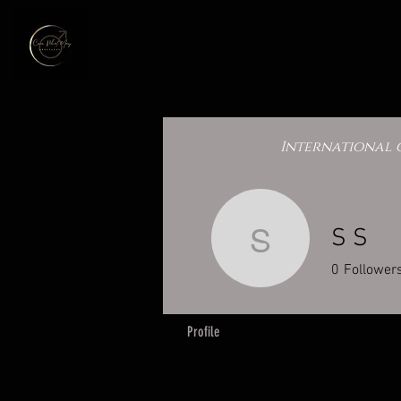
International 
S S
S S
0
Follower
Profile