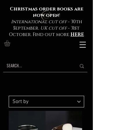
Christmas order books are
now open
!
International cut off
- 30th
September.
UK cut off
- 31st
October. Find out more
HERE