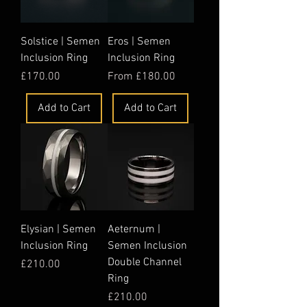
Solstice | Semen
Eros | Semen
Inclusion Ring
Inclusion Ring
Price
Sale Price
£170.00
From
£180.00
Add to Cart
Add to Cart
Elysian | Semen
Aeternum |
Inclusion Ring
Semen Inclusion
Double Channel
Price
£210.00
Ring
Price
£210.00