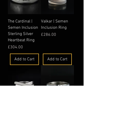
The Cardinal |
Valkar | Semen
Semen Inclusion
Inclusion Ring
Sterling Silver
Price
£286.00
Heartbeat Ring
Price
£304.00
Add to Cart
Add to Cart
Nexus | Semen
Alaric | Semen
Inclusion Ring
Inclusion Ring