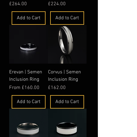
Price
Price
£264.00
£224.00
Add to Cart
Add to Cart
Erevan | Semen
Corvus | Semen
Inclusion Ring
Inclusion Ring
Sale Price
Price
From
£160.00
£162.00
Add to Cart
Add to Cart