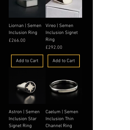
Liornan | Semen
Vireo | Semen
Inclusion Ring
Inclusion Signet
Ring
Price
£266.00
Price
£292.00
Add to Cart
Add to Cart
Astron | Semen
Caelum | Semen
Inclusion Star
Inclusion Thin
Signet Ring
Channel Ring