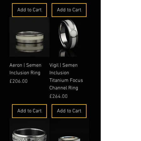
Add to Cart
Add to Cart
Aeron | Semen
Vigil | Semen
Inclusion Ring
Inclusion
Titanium Focus
Price
£206.00
Channel Ring
Price
£264.00
Add to Cart
Add to Cart