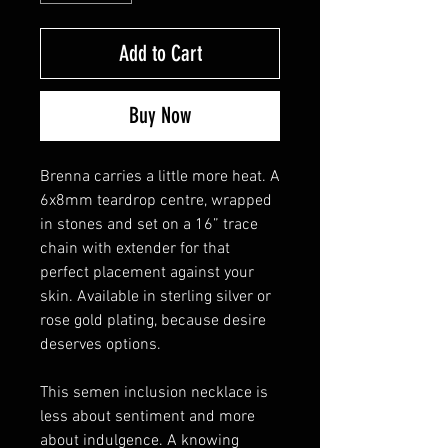
Add to Cart
Buy Now
Brenna carries a little more heat. A
6x8mm teardrop centre, wrapped
in stones and set on a 16” trace
chain with extender for that
perfect placement against your
skin. Available in sterling silver or
rose gold plating, because desire
deserves options.
This semen inclusion necklace is
less about sentiment and more
about indulgence. A knowing