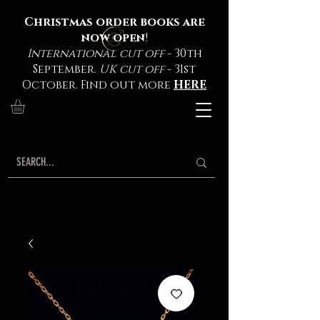
Christmas order books are
now open
!
International cut off
- 30th
September.
UK cut off
- 31st
October. Find out more
HERE