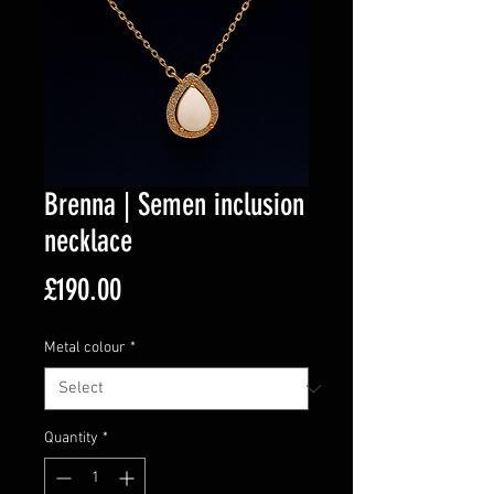
Brenna | Semen inclusion
necklace
Price
£190.00
Metal colour
*
Quantity
*