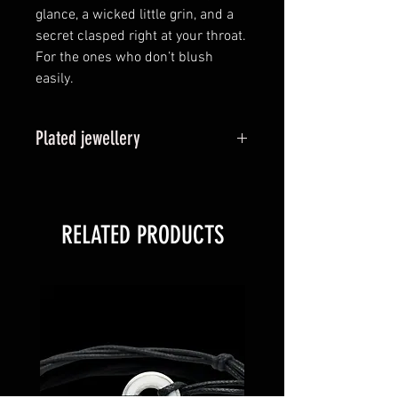
glance, a wicked little grin, and a
secret clasped right at your throat.
For the ones who don’t blush
easily.
Plated jewellery
Plated options, also known as
vermeil is a thin layer of your
chosen coloured gold binded to
RELATED PRODUCTS
the sterling silver base metal. Over
time, it is likely this plating will
wear back to the original sterling
silver state over time. Refunds or
replacements are not available
where this occurs.