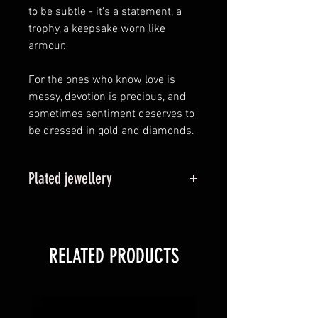
to be subtle - it’s a statement, a
trophy, a keepsake worn like
armour.
For the ones who know love is
messy, devotion is precious, and
sometimes sentiment deserves to
be dressed in gold and diamonds.
Plated jewellery
Plated options, also known as
vermeil is a thin layer of your
chosen coloured gold binded to
RELATED PRODUCTS
the sterling silver base metal. Over
time, it is likely this plating will
wear back to the original sterling
silver state over time. Refunds or