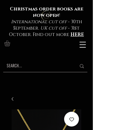
Christmas order books are
now open
!
International cut off
- 30th
September.
UK cut off
- 31st
October. Find out more
HERE