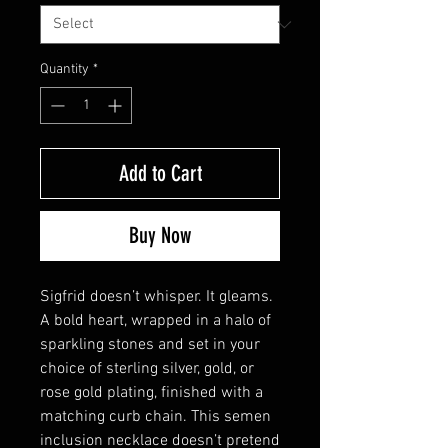
Quantity
*
Add to Cart
Buy Now
Sigfrid doesn’t whisper. It gleams.
A bold heart, wrapped in a halo of
sparkling stones and set in your
choice of sterling silver, gold, or
rose gold plating, finished with a
matching curb chain. This semen
inclusion necklace doesn’t pretend