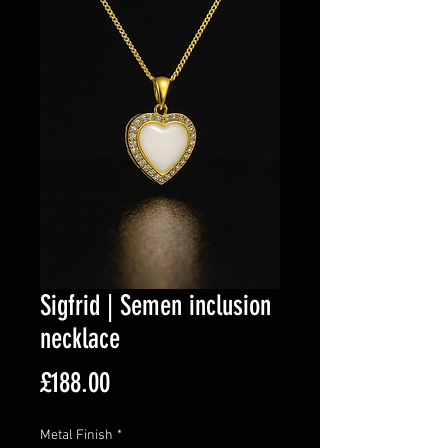
Sigfrid | Semen inclusion
necklace
Price
£188.00
Metal Finish
*